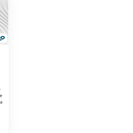
-
he
 a