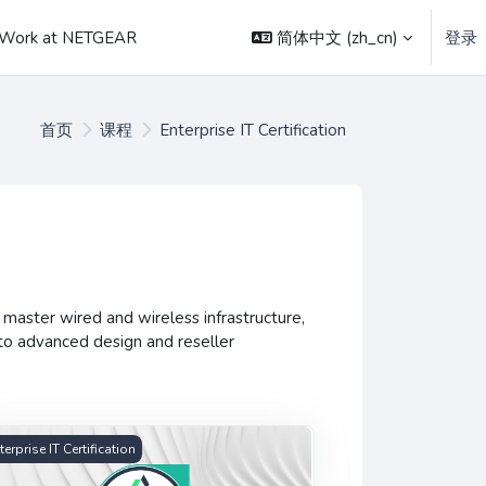
简体中文 ‎(zh_cn)‎
登录
Work at NETGEAR
首页
课程
Enterprise IT Certification
master wired and wireless infrastructure,
to advanced design and reseller
anced Insight Certification
terprise IT Certification