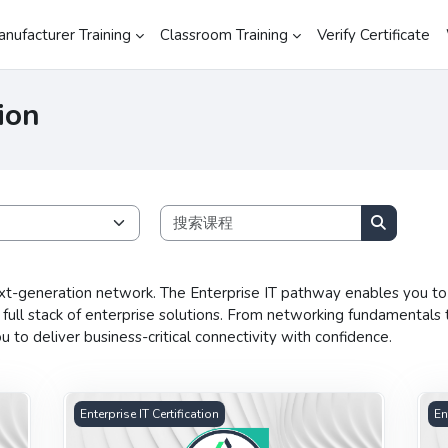
anufacturer Training
Classroom Training
Verify Certificate
ion
搜索课程
搜索课程
xt-generation network. The Enterprise IT pathway enables you to 
ll stack of enterprise solutions. From networking fundamentals 
to deliver business-critical connectivity with confidence.
n
Advanced Wireless Networking Certification
Adv
Enterprise IT Certification
En