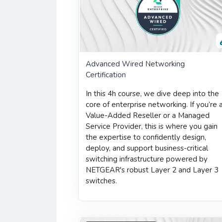
Advanced Wired Networking
Certification
In this 4h course, we dive deep into the
core of enterprise networking. If you’re 
Value-Added Reseller or a Managed
Service Provider, this is where you gain
the expertise to confidently design,
deploy, and support business-critical
switching infrastructure powered by
NETGEAR's robust Layer 2 and Layer 3
switches.