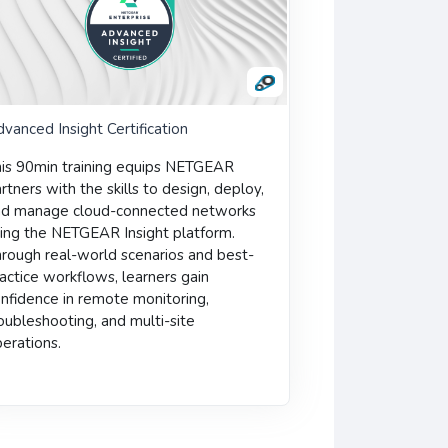
vanced Insight Certification
is 90min training equips NETGEAR
rtners with the skills to design, deploy,
nd manage cloud-connected networks
ing the NETGEAR Insight platform.
rough real-world scenarios and best-
actice workflows, learners gain
nfidence in remote monitoring,
oubleshooting, and multi-site
erations.