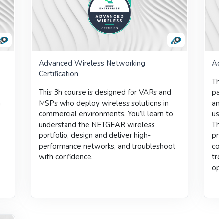
Advanced Wireless Networking
Ad
Certification
Th
This 3h course is designed for VARs and
pa
a
MSPs who deploy wireless solutions in
a
commercial environments.
You’ll learn to
us
understand the NETGEAR wireless
Th
portfolio, design and deliver high-
pr
performance networks, and troubleshoot
co
with confidence.
tr
op