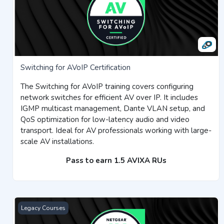
Switching for AVoIP Certification
The Switching for AVoIP training covers configuring
network switches for efficient AV over IP. It includes
IGMP multicast management, Dante VLAN setup, and
QoS optimization for low-latency audio and video
transport. Ideal for AV professionals working with large-
scale AV installations.
Pass to earn 1.5 AVIXA RUs
NETGEAR AV Managed Switches Certification
Legacy Courses