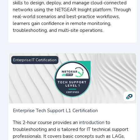
skills to design, deploy, and manage cloud-connected
networks using the NETGEAR Insight platform. Through
real-world scenarios and best-practice workflows,
learners gain confidence in remote monitoring,
troubleshooting, and multi-site operations.
Enterprise Tech Support L1 Certification
Enterprise IT Certification
Enterprise Tech Support L1 Certification
This
2-hour course
provides an
introduction
to
troubleshooting and is tailored for IT technical support
professionals. It covers basic concepts such as LAGs,