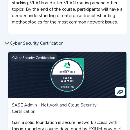
stacking, VLANs and inter-VLAN routing among other
topics. By the end of the course, participants will have a
deeper understanding of enterprise troubleshooting
methodologies for the most common network issues.
Cyber Security Certification
SASE Admin - Network and Cloud Security Certification
Cyber Security Certification
SASE Admin - Network and Cloud Security
Certification
Gain a solid foundation in secure network access with
this introductory course developed by EXIUM, now part