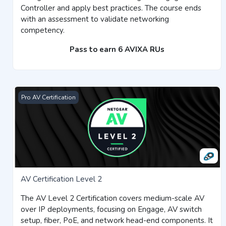
Controller and apply best practices. The course ends
with an assessment to validate networking
competency.
Pass to earn 6 AVIXA RUs
AV Certification Level 2
Pro AV Certification
AV Certification Level 2
The AV Level 2 Certification covers medium-scale AV
over IP deployments, focusing on Engage, AV switch
setup, fiber, PoE, and network head-end components. It