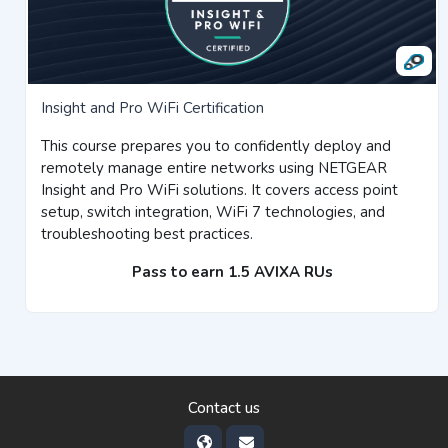
Insight and Pro WiFi Certification
This course prepares you to confidently deploy and
remotely manage entire networks using NETGEAR
Insight and Pro WiFi solutions. It covers access point
setup, switch integration, WiFi 7 technologies, and
troubleshooting best practices.
Pass to earn 1.5 AVIXA RUs
Contact us