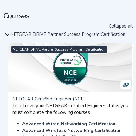
Courses
Collapse all
NETGEAR DRIVE Partner Success Program Certification
NETGEAR Certified Engineer (NCE)
NETGEAR DRIVE Partner Success Program Certification
NETGEAR Certified Engineer (NCE)
To achieve your NETGEAR Certified Engineer status you
must complete the following courses:
Advanced Wired Networking Certification
Advanced Wireless Networking Certification