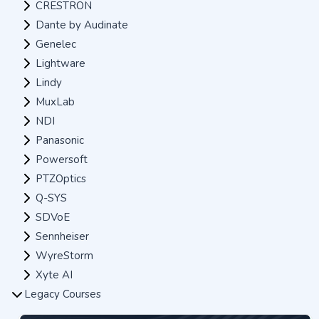
CRESTRON
Dante by Audinate
Genelec
Lightware
Lindy
MuxLab
NDI
Panasonic
Powersoft
PTZOptics
Q-SYS
SDVoE
Sennheiser
WyreStorm
Xyte AI
Legacy Courses