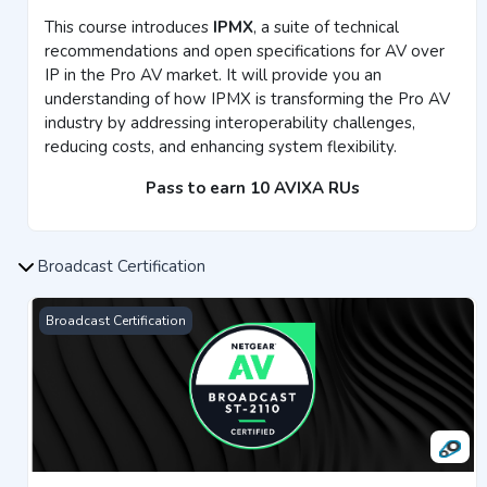
This course introduces
IPMX
, a suite of technical
recommendations and open specifications for AV over
IP in the Pro AV market. It will provide you an
understanding of how IPMX is transforming the Pro AV
industry by addressing interoperability challenges,
reducing costs, and enhancing system flexibility.
Pass to earn 10 AVIXA RUs
Broadcast Certification
Broadcast ST 2110 Certification
Broadcast Certification