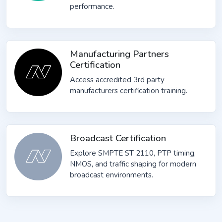
performance.
Manufacturing Partners
Certification
Access accredited 3rd party
manufacturers certification training.
Broadcast Certification
Explore SMPTE ST 2110, PTP timing,
NMOS, and traffic shaping for modern
broadcast environments.