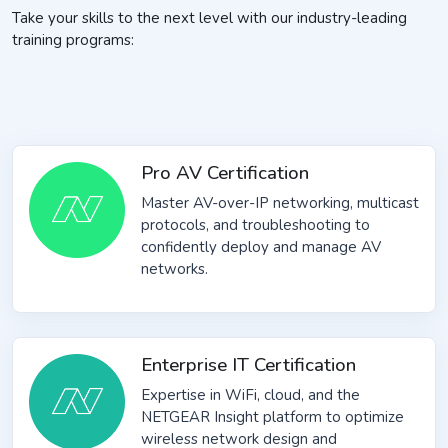
Take your skills to the next level with our industry-leading
training programs:
Pro AV Certification
Master AV-over-IP networking, multicast
protocols, and troubleshooting to
confidently deploy and manage AV
networks.
Enterprise IT Certification
Expertise in WiFi, cloud, and the
NETGEAR Insight platform to optimize
wireless network design and