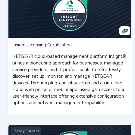
Insight Licensing Certification
NETGEAR cloud-based management platform Insight®
brings a pioneering approach for businesses, managed
service providers, and IT professionals to effortlessly
discover, set up, monitor, and manage NETGEAR
devices. Through plug-and-play setup and an intuitive
cloud web portal or mobile app, users gain access to a
user-friendly interface offering extensive configuration
options and network management capabilities.
Value Added Reseller Certification
Legacy Courses