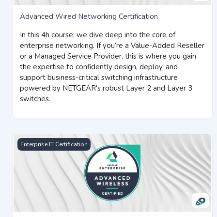
Advanced Wired Networking Certification
In this 4h course, we dive deep into the core of
enterprise networking. If you’re a Value-Added Reseller
or a Managed Service Provider, this is where you gain
the expertise to confidently design, deploy, and
support business-critical switching infrastructure
powered by NETGEAR's robust Layer 2 and Layer 3
switches.
Advanced Wireless Networking Certification
Enterprise IT Certification