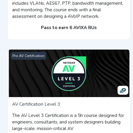
includes VLANs, AES67, PTP, bandwidth management,
and monitoring. The course ends with a final
assessment on designing a AVoIP network.
Pass to earn 6 AVIXA RUs
AV Certification Level 3
Pro AV Certification
AV Certification Level 3
The AV Level 3 Certification is a 5h course designed for
engineers, consultants, and system designers building
large-scale, mission-critical AV