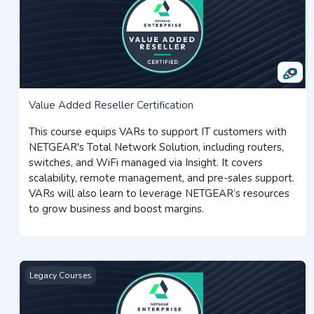
Value Added Reseller Certification
This course equips VARs to support IT customers with
NETGEAR's Total Network Solution, including routers,
switches, and WiFi managed via Insight. It covers
scalability, remote management, and pre-sales support.
VARs will also learn to leverage NETGEAR’s resources
to grow business and boost margins.
Insight and Pro WiFi Certification
Legacy Courses