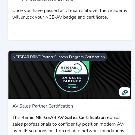
Once you have passed all 3 exams above, the Academy
will unlock your NCE-AV badge and certificate.
AV Sales Partner Certification
NETGEAR DRIVE Partner Success Program Certification
AV Sales Partner Certification
This 45min
NETGEAR AV Sales Certification
equips
sales professionals to confidently position modern AV-
over-IP solutions built on reliable network foundations.