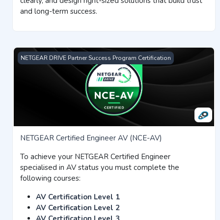
clearly, and design right-sized solutions that build trust
and long-term success.
NETGEAR Certified Engineer AV (NCE-AV)
NETGEAR DRIVE Partner Success Program Certification
NETGEAR Certified Engineer AV (NCE-AV)
To achieve your NETGEAR Certified Engineer
specialised in AV status you must complete the
following courses:
AV Certification Level 1
AV Certification Level 2
AV Certification Level 3