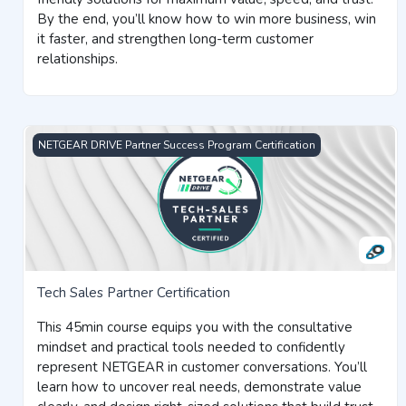
By the end, you’ll know how to win more business, win
it faster, and strengthen long-term customer
relationships.
Tech Sales Partner Certification
NETGEAR DRIVE Partner Success Program Certification
Tech Sales Partner Certification
This 45min course equips you with the consultative
mindset and practical tools needed to confidently
represent NETGEAR in customer conversations. You’ll
learn how to uncover real needs, demonstrate value