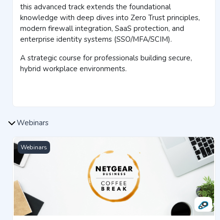
this advanced track extends the foundational
knowledge with deep dives into Zero Trust principles,
modern firewall integration, SaaS protection, and
enterprise identity systems (SSO/MFA/SCIM).
A strategic course for professionals building secure,
hybrid workplace environments.
Webinars
Bright Talk Webinars
Webinars