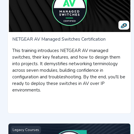
NETGEAR AV Managed Switches Certification
This training introduces NETGEAR AV managed
switches, their key features, and how to design them
into projects. It demystifies networking terminology
across seven modules, building confidence in
configuration and troubleshooting. By the end, you'll be
ready to deploy these switches in AV over IP
environments.
Insight Licensing Certification
Legacy Courses