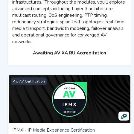
infrastructures.
Throughout the modules, you'll explore
advanced concepts including Layer 3 architecture,
multicast routing, QoS engineering, PTP timing,
redundancy strategies, spine-leaf topologies, real-time
media transport, bandwidth modeling, failover analysis,
and operational governance for converged AV
networks.
Awaiting AVIXA RU Accreditation
IPMX - IP Media Experience Certification
Pro AV Certification
IPMX - IP Media Experience Certification