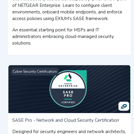
of NETGEAR Enterprise. Learn to configure client
environments, onboard mobile endpoints, and enforce
access policies using EXIUM’s SASE framework.
An essential starting point for MSPs and IT
administrators embracing cloud-managed security
solutions.
SASE Pro - Network and Cloud Security Certification
Cyber Security Certification
SASE Pro - Network and Cloud Security Certification
Designed for security engineers and network architects,