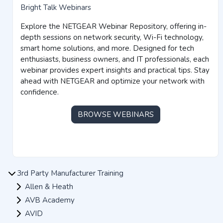
Bright Talk Webinars
Explore the NETGEAR Webinar Repository, offering in-
depth sessions on network security, Wi-Fi technology,
smart home solutions, and more. Designed for tech
enthusiasts, business owners, and IT professionals, each
webinar provides expert insights and practical tips. Stay
ahead with NETGEAR and optimize your network with
confidence.
BROWSE WEBINARS
3rd Party Manufacturer Training
Allen & Heath
AVB Academy
AVID