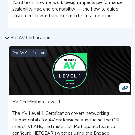
You’ll learn how network design impacts performance,
scalability, risk, and profitability — and how to guide
customers toward smarter architectural decisions.
Pro AV Certification
AV Certification Level 1
Pro AV Certification
AV Certification Level 1
The AV Level 1 Certification covers networking
fundamentals for AV professionals, including the OSI
model, VLANs, and multicast. Participants learn to
configure NETGEAR switches using the Engage