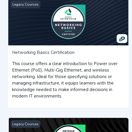
Networking Basics Certification
Legacy Courses
Networking Basics Certification
This course offers a clear introduction to Power over
Ethernet (PoE), Multi-Gig Ethernet, and wireless
networking. Ideal for those specifying solutions or
managing infrastructure, it equips learners with the
knowledge needed to make informed decisions in
modern IT environments.
Switching for AVoIP Certification
Legacy Courses