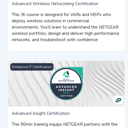
Advanced Wireless Networking Certification
This 3h course is designed for VARs and MSPs who
deploy wireless solutions in commercial
environments.
You’ll learn to understand the NETGEAR
wireless portfolio, design and deliver high-performance
networks, and troubleshoot with confidence.
Advanced Insight Certification
Enterprise IT Certification
Advanced Insight Certification
This 90min training equips NETGEAR partners with the