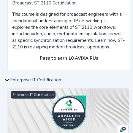
Broadcast ST 2110 Certification
This course is designed for broadcast engineers with a
foundational understanding of IP networking. It
explores the core elements of ST 2110 workflows,
including video, audio, metadata encapsulation, as well
as specific synchronisation requirements. Learn how ST-
2110 is reshaping modern broadcast operations.
Pass to earn 10 AVIXA RUs
Enterprise IT Certification
Advanced Wired Networking Certification
Enterprise IT Certification