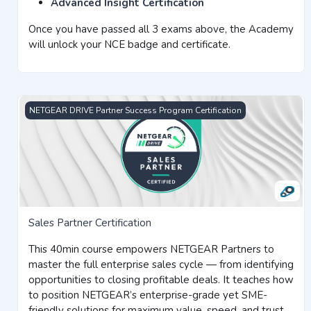
Advanced Insight Certification
Once you have passed all 3 exams above, the Academy
will unlock your NCE badge and certificate.
Sales Partner Certification
NETGEAR DRIVE Partner Success Program Certification
Sales Partner Certification
This 40min course empowers NETGEAR Partners to
master the full enterprise sales cycle — from identifying
opportunities to closing profitable deals. It teaches how
to position NETGEAR’s enterprise-grade yet SME-
friendly solutions for maximum value, speed, and trust.