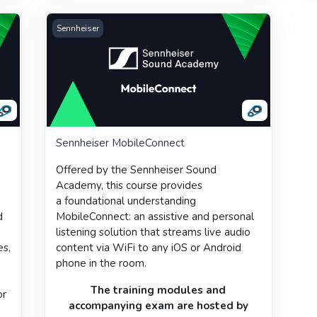
Sennheiser MobileConnect
Sennheiser
Sennheiser MobileConnect
Offered by the
Sennheiser Sound
Academy
, this course provides
a
foundational understanding
d
MobileConnect: an assistive and personal
listening solution that streams live audio
es,
content via WiFi to any iOS or Android
e
phone in the room.
r
The training modules and
or
accompanying
exam
are hosted by