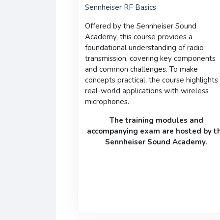
Sennheiser RF Basics
Offered by the
Sennheiser Sound
Academy
, this course provides a
foundational understanding of radio
transmission
, covering key components
and common challenges. To make
concepts practical, the course highlights
real-world applications with wireless
microphones.
The training modules and
accompanying
exam
are hosted by t
Sennheiser Sound Academy
.