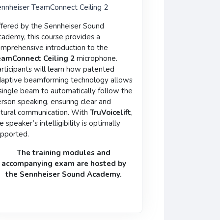
nnheiser TeamConnect Ceiling 2
fered by the Sennheiser Sound
ademy, this course provides a
mprehensive introduction to the
eamConnect Ceiling 2
microphone.
rticipants will learn how patented
aptive beamforming technology allows
single beam to automatically follow the
rson speaking, ensuring clear and
tural communication. With
TruVoicelift
,
e speaker’s intelligibility is optimally
pported.
The training modules and
accompanying
exam
are hosted by
the
Sennheiser Sound Academy
.