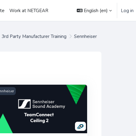
English ‎(en)‎
Log in
ate
Work at NETGEAR
3rd Party Manufacturer Training
Sennheiser
es
urses
nnheiser TeamConnect Ceiling 2
nnheiser