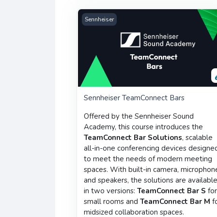
Sennheiser TeamConnect Bars
Sennheiser
Sennheiser TeamConnect Bars
Offered by the Sennheiser Sound
Academy, this course introduces the
TeamConnect Bar Solutions
, scalable
all-in-one conferencing devices designe
to meet the needs of modern meeting
spaces. With built-in camera, microphon
and speakers, the solutions are availabl
in two versions:
TeamConnect Bar S
fo
small rooms and
TeamConnect Bar M
f
midsized collaboration spaces.