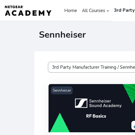
Skip to main content
3rd Party
Home
All Courses
Sennheiser
Course categories
Sennheiser RF Basics
Sennheiser