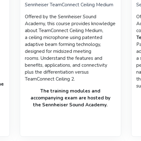
Sennheiser TeamConnect Ceiling Medium
Se
Offered by the
Sennheiser Sound
Of
Academy
, this course provides
knowledge
Ac
about TeamConnect Ceiling Medium,
co
a
ceiling microphone using patented
T
adaptive beam forming technology,
Pa
designed for midsized meeting
ad
rooms.
Understand the features and
a 
benefits, applications, and connectivity
pe
plus the differentiation versus
na
TeamConnect Ceiling 2.
th
he
su
The training modules and
accompanying
exam
are hosted by
the
Sennheiser Sound Academy
.