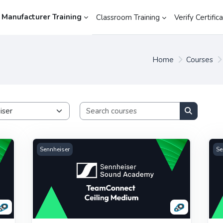
 Manufacturer Training
Classroom Training
Verify Certific
Home
Courses
Search cours
Search co
Sennheiser TeamConnect Ceiling Medium
Se
Sennheiser
Se