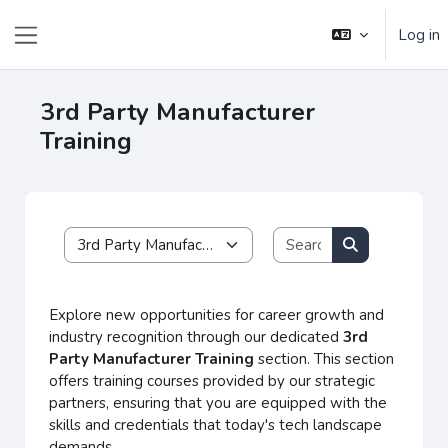
Skip to main content
Log in
Side panel
3rd Party Manufacturer
Training
Search courses
Course categories
Search course
Explore new opportunities for career growth and
industry recognition through our dedicated
3rd
Party Manufacturer Training
section. This section
offers training courses provided by our strategic
partners, ensuring that you are equipped with the
skills and credentials that today's tech landscape
demands.