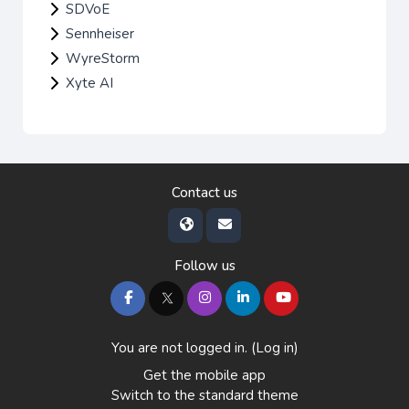
SDVoE
Sennheiser
WyreStorm
Xyte AI
Contact us
Follow us
You are not logged in. (
Log in
)
Get the mobile app
Switch to the standard theme