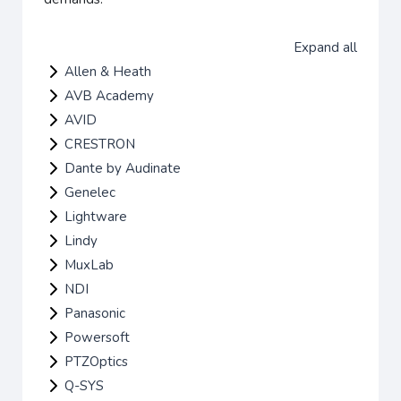
Expand all
Allen & Heath
AVB Academy
AVID
CRESTRON
Dante by Audinate
Genelec
Lightware
Lindy
MuxLab
NDI
Panasonic
Powersoft
PTZOptics
Q-SYS