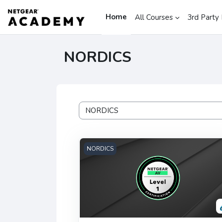
Skip to main content
Home
All Courses
3rd Party 
NORDICS
Course categories
NETGEAR AV Level 1 Certification - NO
NORDICS