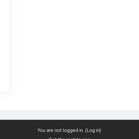
,
s
You are not logged in. (
Log in
)