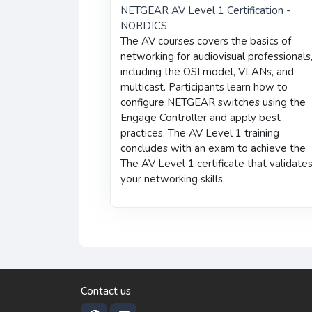
NETGEAR AV Level 1 Certification -
NORDICS
The AV courses covers the basics of
networking for audiovisual professionals
including the OSI model, VLANs, and
multicast. Participants learn how to
configure NETGEAR switches using the
Engage Controller and apply best
practices. The AV Level 1 training
concludes with an exam to achieve the
The AV Level 1 certificate that validate
your networking skills.
Contact us