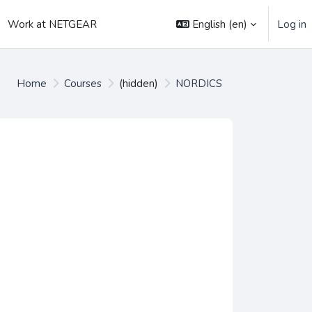
English ‎(en)‎
Log in
Work at NETGEAR
Home
Courses
(hidden)
NORDICS
es
urses