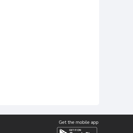
Get the mobile app