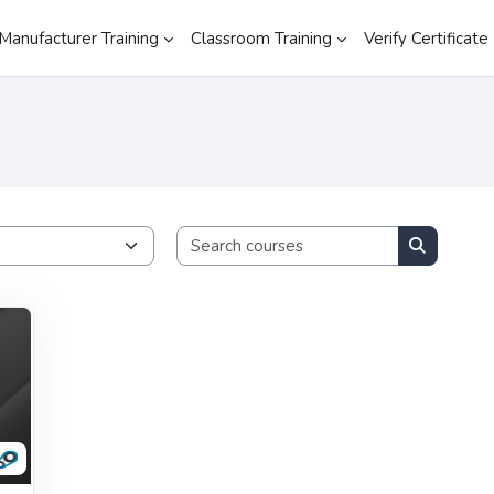
Manufacturer Training
Classroom Training
Verify Certificate
Search cours
Search co
RDICS