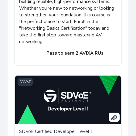
building reliable, high-performance systems.
Whether you’re new to networking or looking
to strengthen your foundation, this course is
the perfect place to start. Enroll in the
"Networking Basics Certification" today and
take the first step toward mastering AV
networking.
Pass to earn 2 AVIXA RUs
SDVoE Certified Developer Level 1
SDVoE
SDVoE Certified Developer Level 1