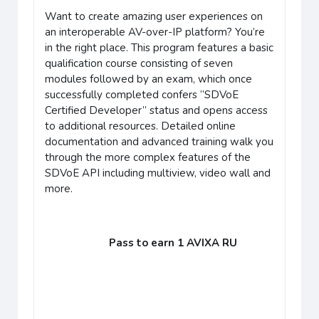
Want to create amazing user experiences on
an interoperable AV-over-IP platform? You’re
in the right place. This program features a basic
qualification course consisting of seven
modules followed by an exam, which once
successfully completed confers “SDVoE
Certified Developer” status and opens access
to additional resources. Detailed online
documentation and advanced training walk you
through the more complex features of the
SDVoE API including multiview, video wall and
more.
Pass to earn 1 AVIXA RU