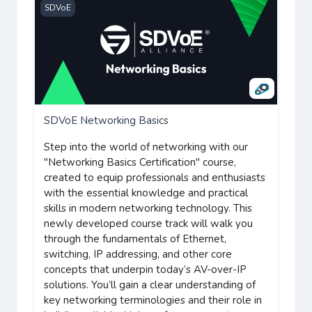
SDVoE Networking Basics
SDVoE
SDVoE Networking Basics
Step into the world of networking with our
"Networking Basics Certification" course,
created to equip professionals and enthusiasts
with the essential knowledge and practical
skills in modern networking technology. This
newly developed course track will walk you
through the fundamentals of Ethernet,
switching, IP addressing, and other core
concepts that underpin today’s AV-over-IP
solutions. You’ll gain a clear understanding of
key networking terminologies and their role in