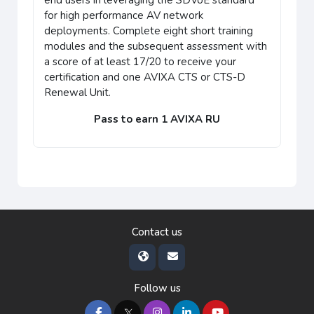
end users in leveraging the SDVoE standard
for high performance AV network
deployments. Complete eight short training
modules and the subsequent assessment with
a score of at least 17/20 to receive your
certification and one AVIXA CTS or CTS-D
Renewal Unit.
Pass to earn 1 AVIXA RU
Contact us
Follow us