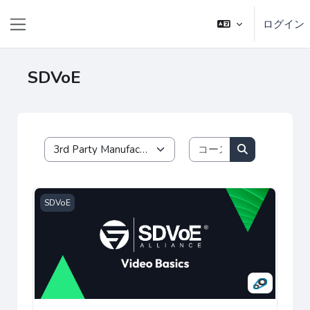
メインコンテンツへスキップする
ログイン
サイドパネル
SDVoE
コースを検索す
コースカテゴリ
コースを検索
SDVoE Video Basics Certification
SDVoE