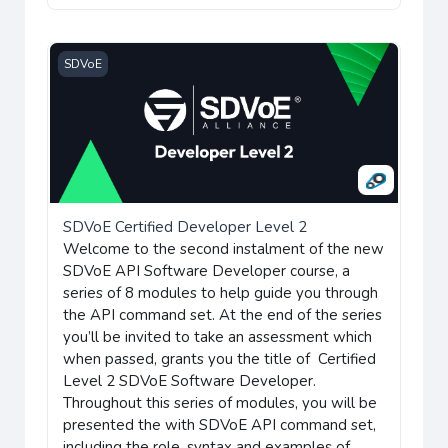
SDVoE Certified Developer Level 2
SDVoE
SDVoE Certified Developer Level 2
Welcome to the second instalment of the new
SDVoE API Software Developer course, a
series of 8 modules to help guide you through
the API command set. At the end of the series
you’ll be invited to take an assessment which
when passed, grants you the title of Certified
Level 2 SDVoE Software Developer.
Throughout this series of modules, you will be
presented the with SDVoE API command set,
including the role, syntax and examples of