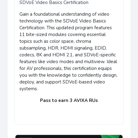
SDVoE Video Basics Certification
Gain a foundational understanding of video
technology with the SDVoE Video Basics
Certification. This updated program features
11 bite-sized modules covering essential
topics such as color space, chroma
subsampling, HDR, HDMI signaling, EDID,
codecs, 8K and HDMI 2.1, and SDVoE-specific
features like video modes and multiview. Ideal
for AV professionals, this certification equips
you with the knowledge to confidently design,
deploy, and support SDVoE-based video
systems.
Pass to earn 3 AVIXA RUs