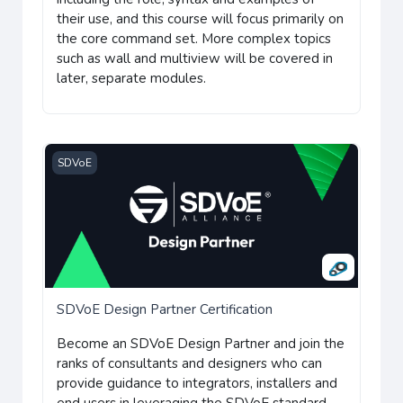
their use, and this course will focus primarily on
the core command set. More complex topics
such as wall and multiview will be covered in
later, separate modules.
SDVoE Design Partner Certification
SDVoE
SDVoE Design Partner Certification
B
ecome an SDVoE Design Partner and join the
ranks of consultants and designers who can
provide guidance to integrators, installers and