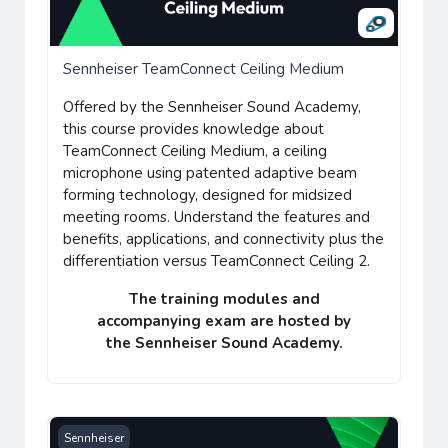
Sennheiser TeamConnect Ceiling Medium
Offered by the
Sennheiser Sound Academy
,
this course provides
knowledge about
TeamConnect Ceiling Medium, a
ceiling
microphone using patented adaptive beam
forming technology, designed for midsized
meeting rooms.
Understand the features and
benefits, applications, and connectivity plus the
differentiation versus TeamConnect Ceiling 2.
The training modules and
accompanying
exam
are hosted by
the
Sennheiser Sound Academy
.
Sennheiser TeamConnect Ceiling 2
Sennheiser