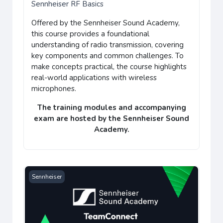
Sennheiser RF Basics
Offered by the
Sennheiser Sound Academy
,
this course provides a
foundational
understanding of radio transmission
, covering
key components and common challenges. To
make concepts practical, the course highlights
real-world applications with wireless
microphones.
The training modules and accompanying
exam
are hosted by the
Sennheiser Sound
Academy
.
Sennheiser TeamConnect Ceiling Medium
Sennheiser