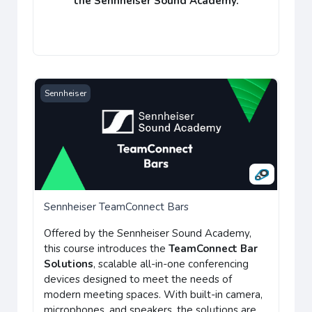
the
Sennheiser Sound Academy
.
Sennheiser TeamConnect Bars
Sennheiser
Sennheiser TeamConnect Bars
Offered by the Sennheiser Sound Academy,
this course introduces the
TeamConnect Bar
Solutions
, scalable all-in-one conferencing
devices designed to meet the needs of
modern meeting spaces. With built-in camera,
microphones, and speakers, the solutions are