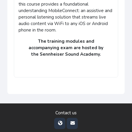
this course provides a
foundational
understanding
MobileConnect: an assistive and
personal listening solution that streams live
audio content via WiFi to any iOS or Android
phone in the room.
The training modules and
accompanying
exam
are hosted by
the
Sennheiser Sound Academy
.
Contact us