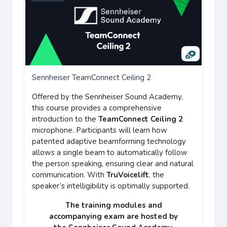
Sennheiser TeamConnect Ceiling 2
Offered by the Sennheiser Sound Academy,
this course provides a comprehensive
introduction to the
TeamConnect Ceiling 2
microphone. Participants will learn how
patented adaptive beamforming technology
allows a single beam to automatically follow
the person speaking, ensuring clear and natural
communication. With
TruVoicelift
, the
speaker’s intelligibility is optimally supported.
The training modules and
accompanying
exam
are hosted by