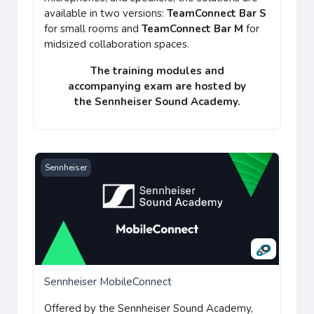
available in two versions:
TeamConnect Bar S
for small rooms and
TeamConnect Bar M
for
midsized collaboration spaces.
The training modules and
accompanying
exam
are hosted by
the
Sennheiser Sound Academy
.
Sennheiser MobileConnect
Sennheiser
Sennheiser MobileConnect
Offered by the
Sennheiser Sound Academy
,