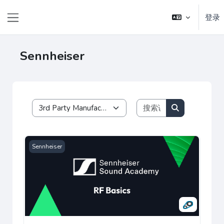
跳到主要内容
登录
停靠面板
Sennheiser
搜索课程
课程类别
搜索课程
Sennheiser RF Basics
Sennheiser