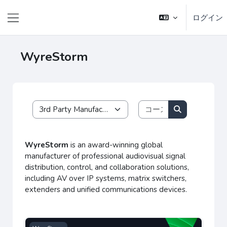
メインコンテンツへスキップする
ログイン
サイドパネル
WyreStorm
コースを検索す
コースカテゴリ
コースを検索
WyreStorm
is an award-winning global
manufacturer of professional audiovisual signal
distribution, control, and collaboration solutions,
including AV over IP systems, matrix switchers,
extenders and unified communications devices.