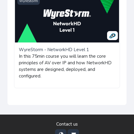
WyreStorm - NetworkHD Level 1
WyreStorm
WyreStorm - NetworkHD Level 1
In this 75min course you will learn the core
principles of AV over IP and how NetworkHD
systems are designed, deployed, and
configured.
Contact us