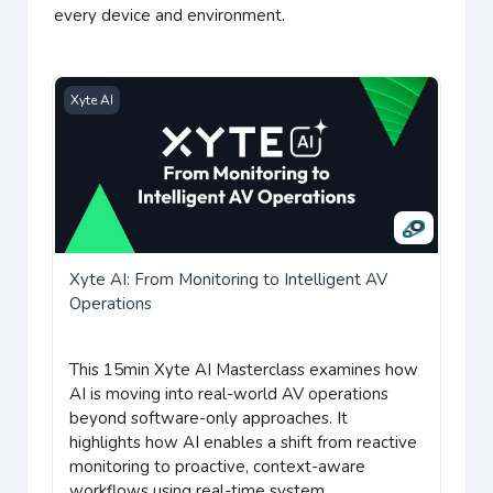
every device and environment.
Xyte AI: From Monitoring to Intelligent AV Operations
Xyte AI
Xyte AI: From Monitoring to Intelligent AV
Operations
This 15min Xyte AI Masterclass examines how
AI is moving into real-world AV operations
beyond software-only approaches.
It
highlights how AI enables a shift from reactive
monitoring to proactive, context-aware
workflows using real-time system