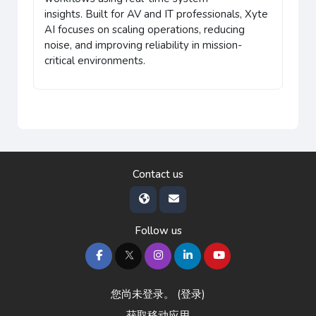
insights.
Built for AV and IT professionals, Xyte
AI focuses on scaling operations, reducing
noise, and improving reliability in mission-
critical environments.
Contact us
Follow us
您尚未登录。 (
登录
)
获取移动应用