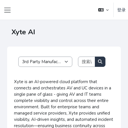
跳到主要内容
登录
停靠面板
Xyte AI
搜索课程
课程类别
搜索课程
Xyte is an AI-powered cloud platform that
connects and orchestrates AV and UC devices in a
single pane of glass - giving AV and IT teams
complete visibility and control across their entire
environment.
Built for enterprise teams and
managed service providers, Xyte provides unified
visibility, AI-driven insights, and automated incident
resolution—ensuring business continuity across